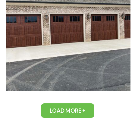
LOAD MORE +