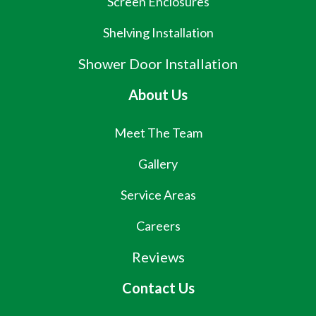
Screen Enclosures
Shelving Installation
Shower Door Installation
About Us
Meet The Team
Gallery
Service Areas
Careers
Reviews
Contact Us