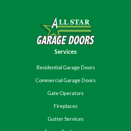
Services
Residential Garage Doors
Commercial Garage Doors
Gate Operators
Fireplaces
Gutter Services