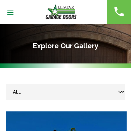
(229)
Explore Our Gallery