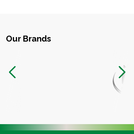
Our Brands