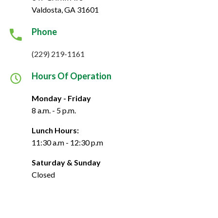
Valdosta, GA 31601
Phone
(229) 219-1161
Hours Of Operation
Monday - Friday
8 a.m. - 5 p.m.
Lunch Hours:
11:30 a.m - 12:30 p.m
Saturday & Sunday
Closed