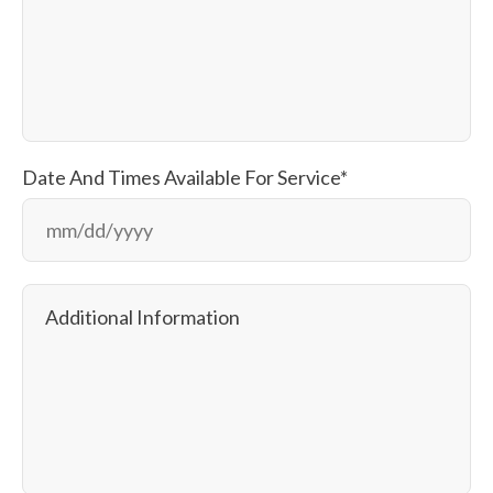
Date And Times Available For Service
*
M
sla
D
sla
Additional Information
YY