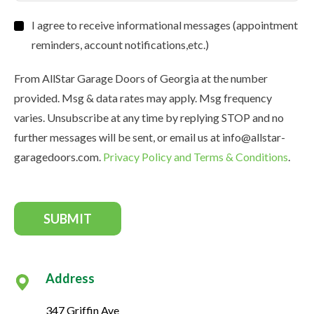
Consent
I agree to receive informational messages (appointment
reminders, account notifications,etc.)
From AllStar Garage Doors of Georgia at the number
provided. Msg & data rates may apply. Msg frequency
varies. Unsubscribe at any time by replying STOP and no
further messages will be sent, or email us at info@allstar-
garagedoors.com.
Privacy Policy and Terms & Conditions
.
SUBMIT
Address
347 Griffin Ave