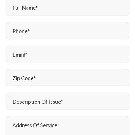
Full Name
*
Phone
*
Email
*
Zip Code
*
Description Of Issue
*
Address Of Service
*