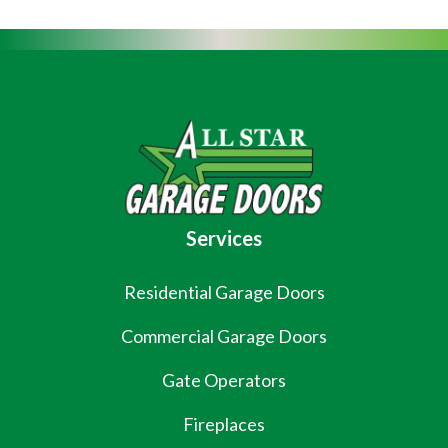
Services
Residential Garage Doors
Commercial Garage Doors
Gate Operators
Fireplaces