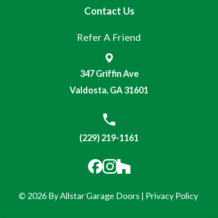
Contact Us
Refer A Friend
347 Griffin Ave
Valdosta, GA 31601
(229) 219-1161
© 2026 By Allstar Garage Doors |
Privacy Policy