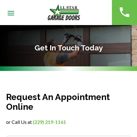
(229)
Get In Touch Today
Request An Appointment
Online
or Call Us at
(229) 219-1161