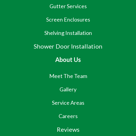
Gutter Services
Screen Enclosures
Shelving Installation
Shower Door Installation
About Us
Meet The Team
Gallery
Service Areas
Careers
Reviews