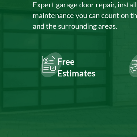
Expert garage door repair, install
maintenance you can count on t
and the surrounding areas.
Free
Estimates