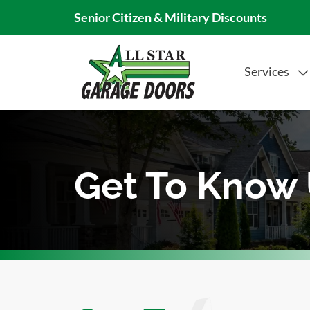
Senior Citizen & Military Discounts
Services
Get To Know