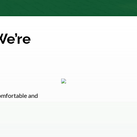
We’re
comfortable and