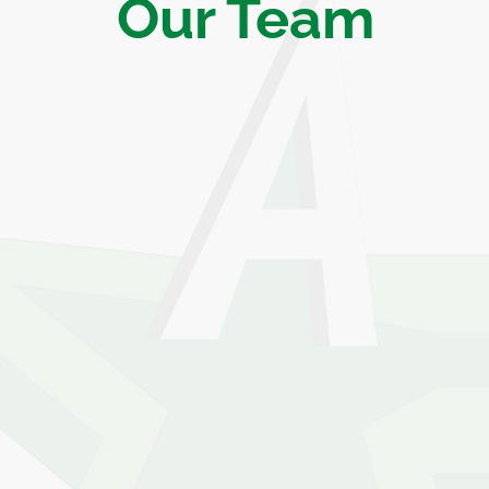
Our Team