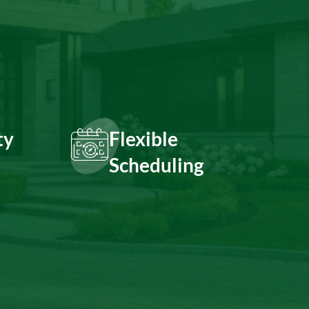
ty
Flexible
Scheduling