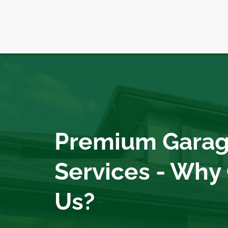
Premium Garag
Services - Why
Us?