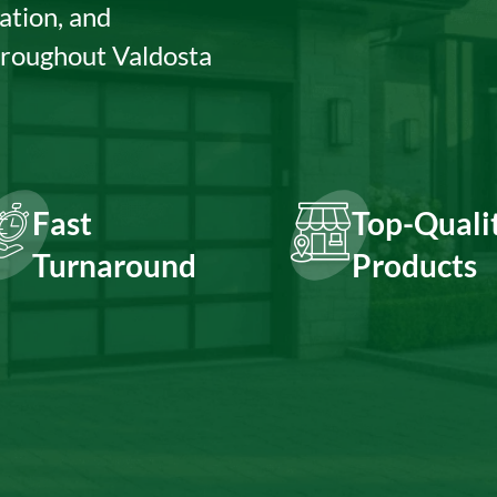
ation, and
hroughout Valdosta
Fast
Top-Quali
Turnaround
Products