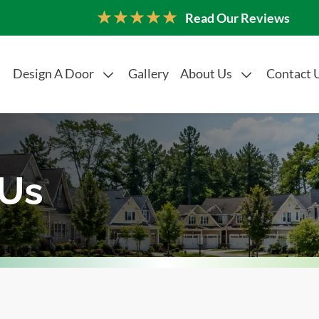
Read Our Reviews
Design A Door
Gallery
About Us
Contact 
 Us