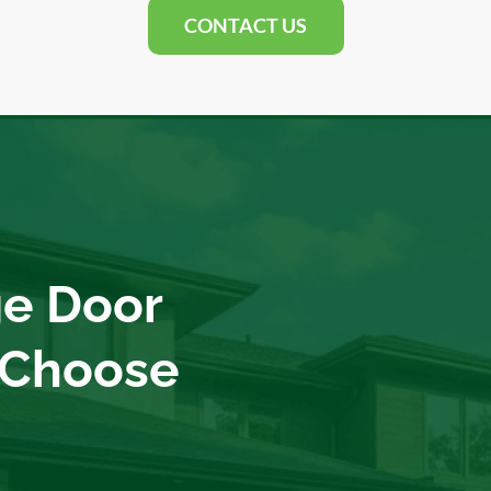
CONTACT US
e Door
 Choose