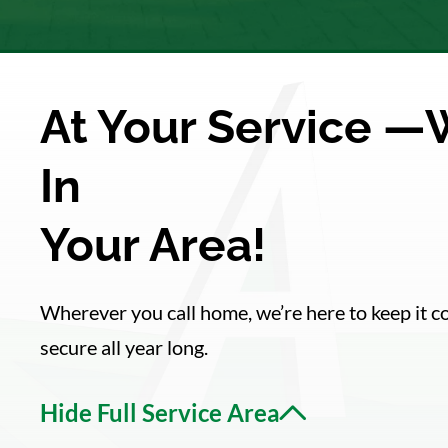
At Your Service —
In
Your Area!
Wherever you call home, we’re here to keep it 
secure all year long.
Hide Full Service Area