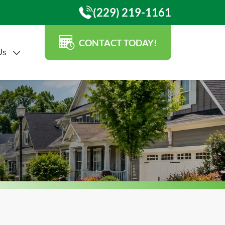
(229) 219-1161
CONTACT TODAY!
Us