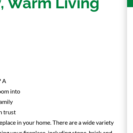
, Warm Living
? A
room into
family
n trust
fireplace in your home. There are a wide variety
ng your fireplace, including stone, brick and