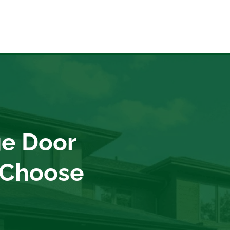
e Door
 Choose