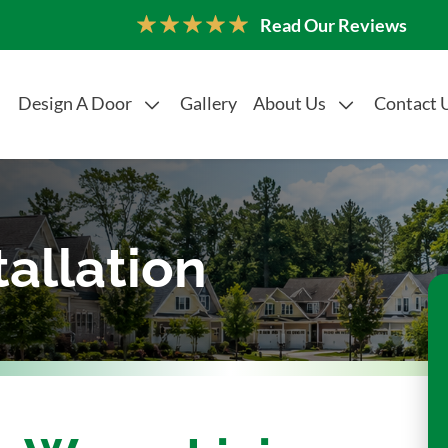
Read Our Reviews
Design A Door
Gallery
About Us
Contact 
tallation