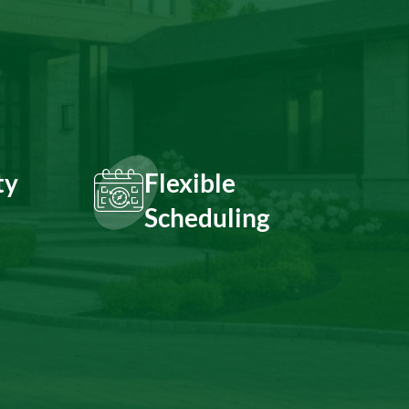
ty
Flexible
Scheduling