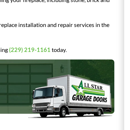
eplace installation and repair services in the
ling
(229) 219-1161
today.