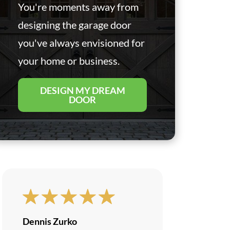
You're moments away from
designing the garage door
you've always envisioned for
your home or business.
DESIGN MY DREAM
DOOR
Dennis Zurko
Brandon U