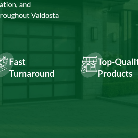
ation, and
hroughout Valdosta
Fast
Top-Quali
Turnaround
Products