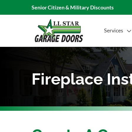
Senior Citizen & Military Discounts
Services
Fireplace Ins