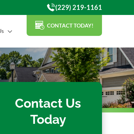
(229) 219-1161
CONTACT TODAY!
Us
Contact Us
Today