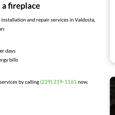
 a fireplace
installation and repair services in Valdosta,
an:
ter days
rgy bills
 services by calling
(229) 219-1161
now.