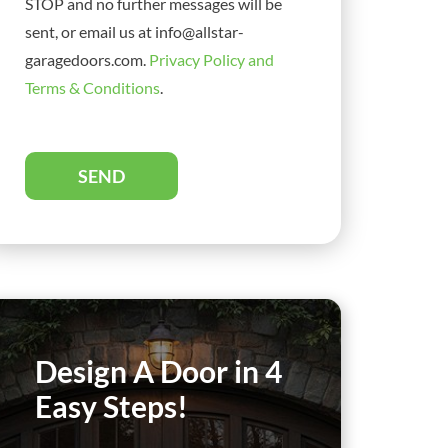
STOP and no further messages will be
sent, or email us at info@allstar-
garagedoors.com.
Privacy Policy and
Terms & Conditions
.
SEND
Design A Door in 4
Easy Steps!