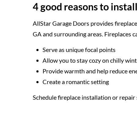
4 good reasons to install
AllStar Garage Doors provides fireplace 
GA and surrounding areas. Fireplaces c
Serve as unique focal points
Allow you to stay cozy on chilly win
Provide warmth and help reduce ene
Create a romantic setting
Schedule fireplace installation or repair