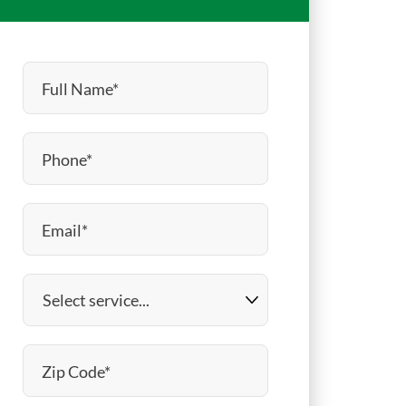
Full Name
*
Phone
*
Email
*
Select
Service
Zip Code
*