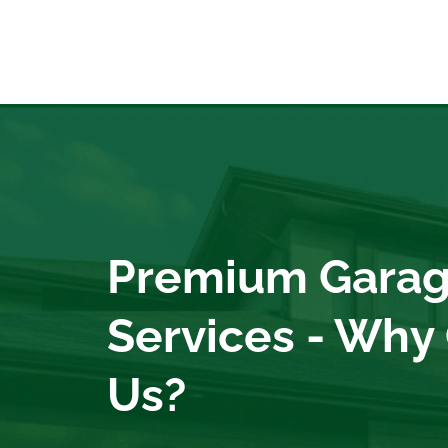
Premium Garag
Services - Why
Us?