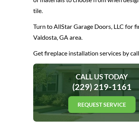
tile.
Turn to AllStar Garage Doors, LLC for fir
Valdosta, GA area.
Get fireplace installation services by cal
CALL US TODAY
(229) 219-1161
REQUEST SERVICE