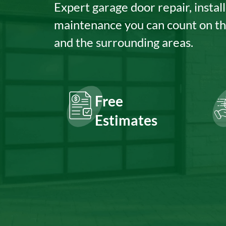
Expert garage door repair, install
maintenance you can count on t
and the surrounding areas.
Free
Estimates