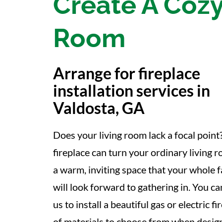
Create A Cozy
Room
Arrange for fireplace
installation services in
Valdosta, GA
Does your living room lack a focal point
fireplace can turn your ordinary living 
a warm, inviting space that your whole 
will look forward to gathering in. You ca
us to install a beautiful gas or electric 
of materials to choose from when designi