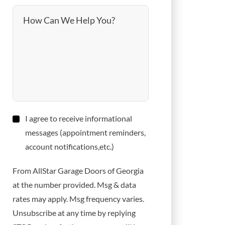
How Can We Help You?
Consent
I agree to receive informational
messages (appointment reminders,
account notifications,etc.)
From AllStar Garage Doors of Georgia
at the number provided. Msg & data
rates may apply. Msg frequency varies.
Unsubscribe at any time by replying