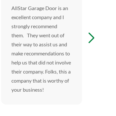
AllStar Garage Door is an
These guy
excellent company and I
Great exp
strongly recommend
start to fi
them. They went out of
friendly an
their way to assist us and
an incredib
make recommendations to
beyond ha
help us that did not involve
entire exp
their company. Folks, this a
would defi
company that is worthy of
them for a
your business!
garage nee